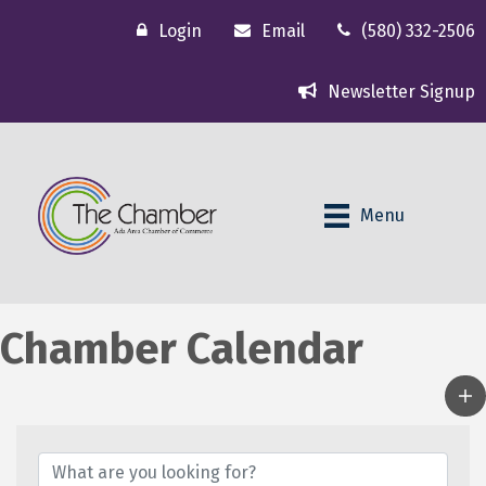
Login
Email
(580) 332-2506
Newsletter Signup
Menu
Chamber Calendar