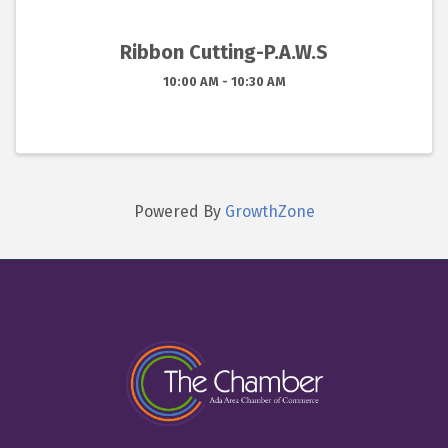
Ribbon Cutting-P.A.W.S
10:00 AM - 10:30 AM
Powered By
GrowthZone