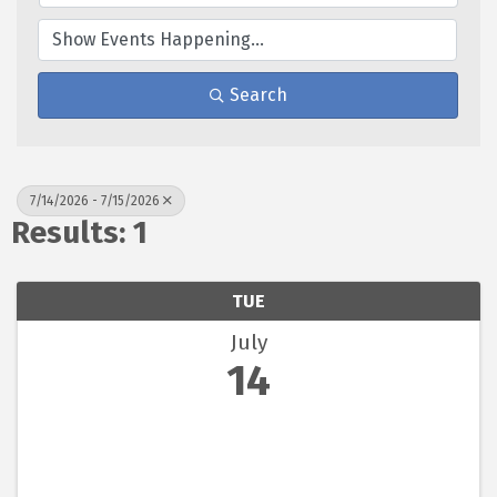
Search
7/14/2026 - 7/15/2026
Results: 1
TUE
July
14