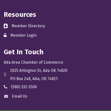
Resources
Member Directory
directory
Member Login
member login
Get In Touch
Ada Area Chamber of Commerce
2025 Arlington St, Ada OK 74820
location
PO Box 248, Ada, OK 74821
(580) 332-2506
phone
Email Us
email