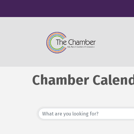
Chamber Calen