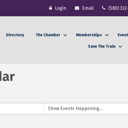
Login
Email
(580) 332
Directory
The Chamber
Memberships
Even
Save The Train
dar