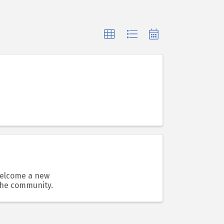
 welcome a new
the community.