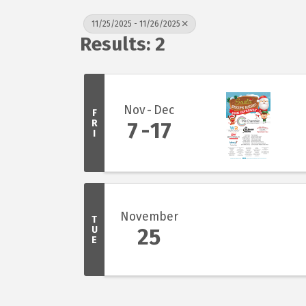
11/25/2025 - 11/26/2025
Results: 2
Nov
Dec
F
R
7
17
I
November
T
U
25
E