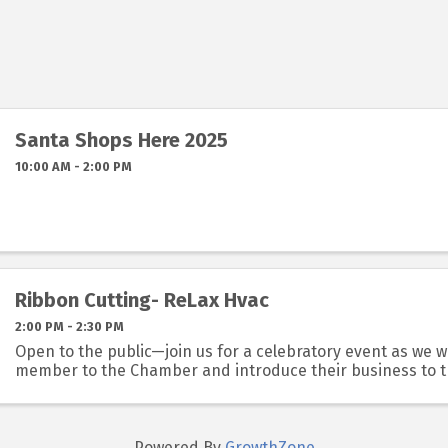
Santa Shops Here 2025
10:00 AM - 2:00 PM
Ribbon Cutting- ReLax Hvac
2:00 PM - 2:30 PM
Open to the public—join us for a celebratory event as we
member to the Chamber and introduce their business to 
Powered By
GrowthZone