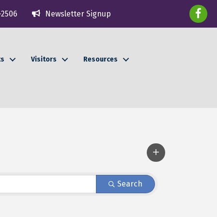
faceboo
-2506
Newsletter Signup
ts
Visitors
Resources
Search