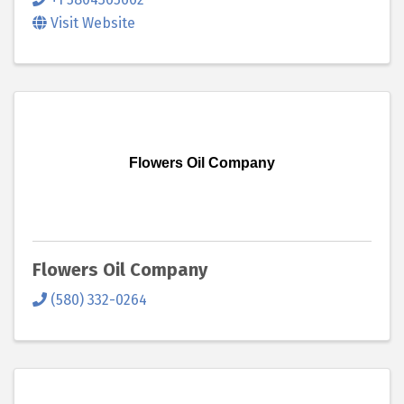
Visit Website
Flowers Oil Company
Flowers Oil Company
(580) 332-0264