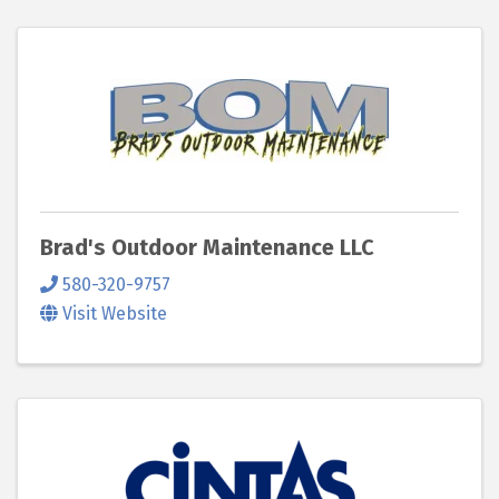
Brad's Outdoor Maintenance LLC
580-320-9757
Visit Website