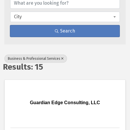
City
Search
Business & Professional Services
Results: 15
Guardian Edge Consulting, LLC