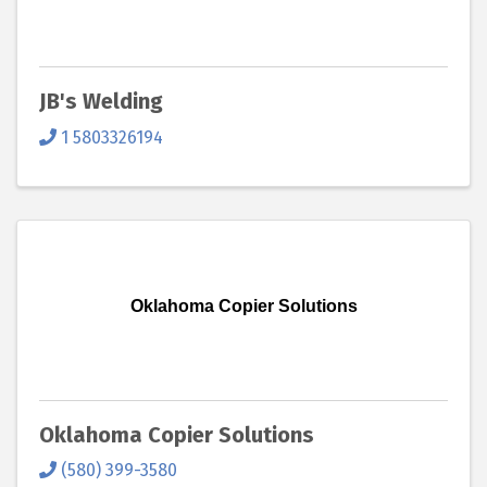
JB's Welding
1 5803326194
Oklahoma Copier Solutions
Oklahoma Copier Solutions
(580) 399-3580