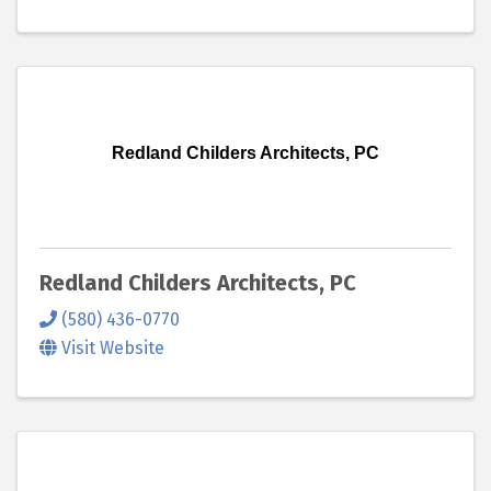
Redland Childers Architects, PC
Redland Childers Architects, PC
(580) 436-0770
Visit Website