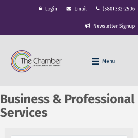
Login
Email
(580) 332-2506
Newsletter Signup
Menu
Business & Professional
Services
{Directory Results}