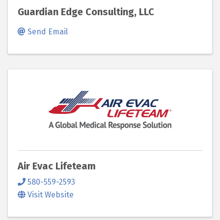
Guardian Edge Consulting, LLC
Send Email
Air Evac Lifeteam
580-559-2593
Visit Website