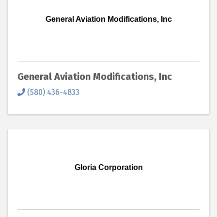
General Aviation Modifications, Inc
General Aviation Modifications, Inc
(580) 436-4833
Gloria Corporation