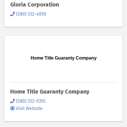
Gloria Corporation
(580) 332-4050
Home Title Guaranty Company
Home Title Guaranty Company
(580) 332-0355
Visit Website