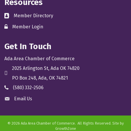
Resources
Member Directory
directory
Member Login
member login
Get In Touch
Ada Area Chamber of Commerce
2025 Arlington St, Ada OK 74820
location
PO Box 248, Ada, OK 74821
(580) 332-2506
phone
Email Us
email
©
2026
Ada Area Chamber of Commerce.
All Rights Reserved. Site by
GrowthZone