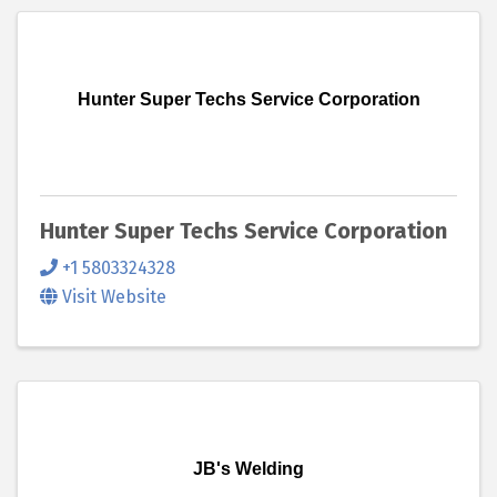
Hunter Super Techs Service Corporation
Hunter Super Techs Service Corporation
+1 5803324328
Visit Website
JB's Welding