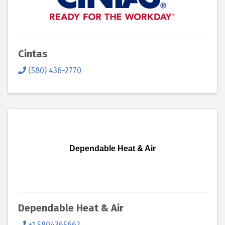
Cintas
(580) 436-2770
Dependable Heat & Air
Dependable Heat & Air
+1 5804365662