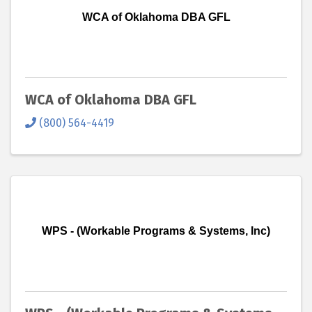
WCA of Oklahoma DBA GFL
WCA of Oklahoma DBA GFL
(800) 564-4419
WPS - (Workable Programs & Systems, Inc)