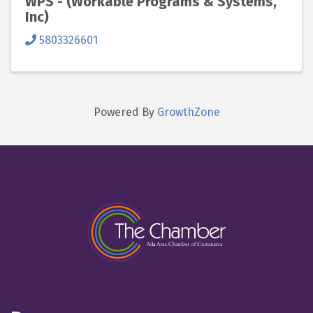
WPS - (Workable Programs & Systems,
Inc)
5803326601
Powered By
GrowthZone