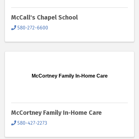
McCall's Chapel School
580-272-6600
McCortney Family In-Home Care
McCortney Family In-Home Care
580-427-2273