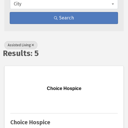
City
Search
Assisted Living
Results: 5
Choice Hospice
Choice Hospice