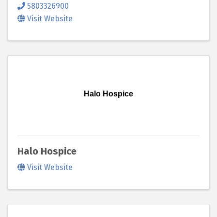
5803326900
Visit Website
Halo Hospice
Halo Hospice
Visit Website