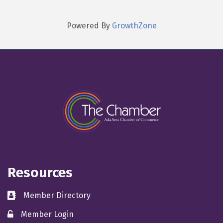
Powered By
GrowthZone
Resources
Member Directory
directory
Member Login
member login