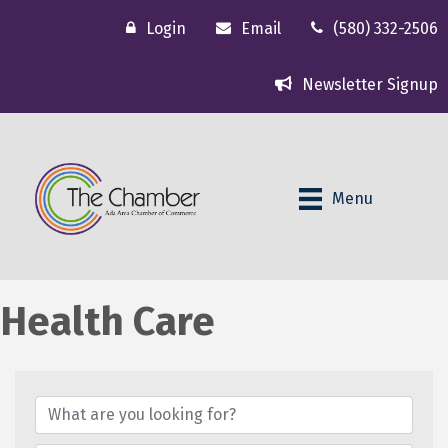
Login
Email
(580) 332-2506
Newsletter Signup
Menu
Health Care
{Directory Results}