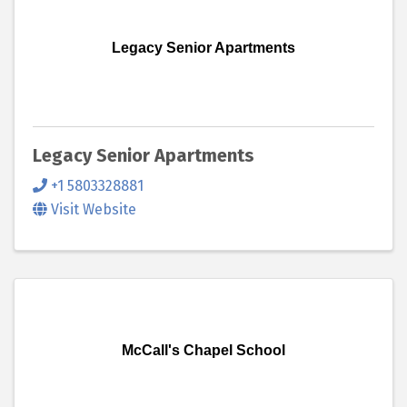
Legacy Senior Apartments
Legacy Senior Apartments
+1 5803328881
Visit Website
McCall's Chapel School