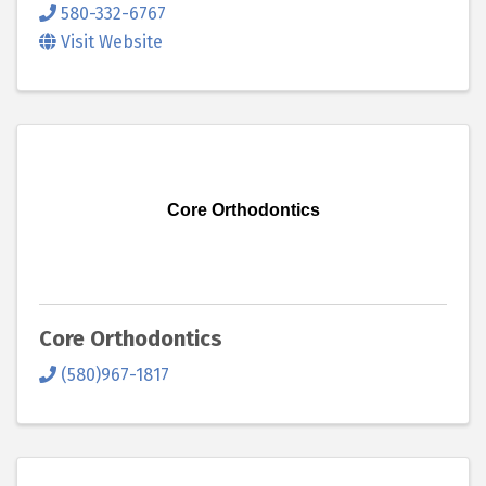
580-332-6767
Visit Website
Core Orthodontics
Core Orthodontics
(580)967-1817