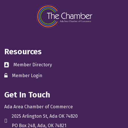
Resources
Member Directory
directory
Member Login
member login
Get In Touch
Ada Area Chamber of Commerce
2025 Arlington St, Ada OK 74820
location
PO Box 248, Ada, OK 74821