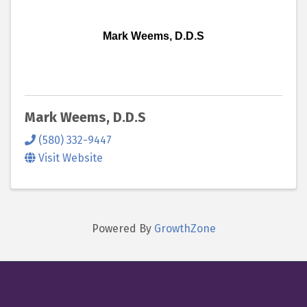
Mark Weems, D.D.S
Mark Weems, D.D.S
(580) 332-9447
Visit Website
Powered By
GrowthZone