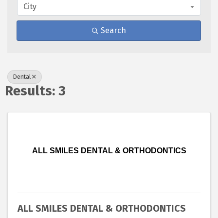
City
Search
Dental
Results: 3
ALL SMILES DENTAL & ORTHODONTICS
ALL SMILES DENTAL & ORTHODONTICS