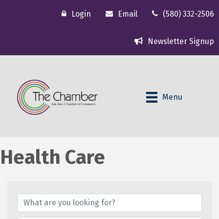
Login
Email
(580) 332-2506
Newsletter Signup
Menu
Health Care
{Directory Results}