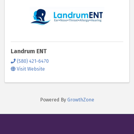
Landrum ENT
(580) 421-6470
Visit Website
Powered By
GrowthZone