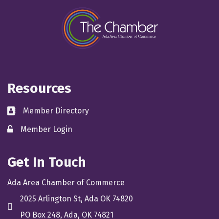
Resources
Member Directory
directory
Member Login
member login
Get In Touch
Ada Area Chamber of Commerce
2025 Arlington St, Ada OK 74820
location
PO Box 248, Ada, OK 74821