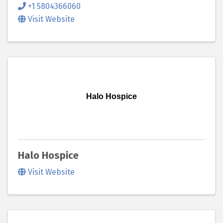
+1 5804366060
Visit Website
Halo Hospice
Halo Hospice
Visit Website