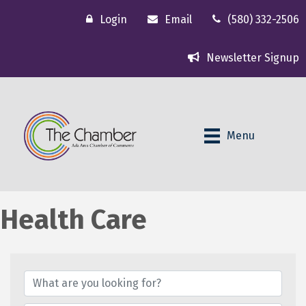
Login
Email
(580) 332-2506
Newsletter Signup
Menu
Health Care
{Directory Results}