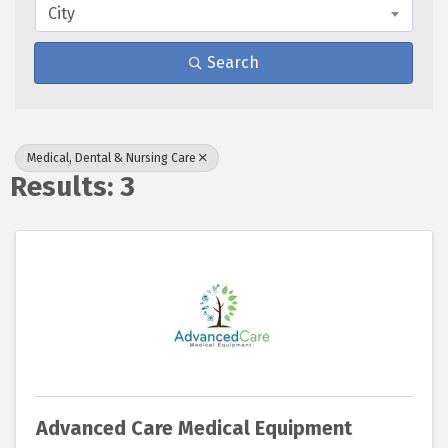
City
Search
Medical, Dental & Nursing Care
Results: 3
Advanced Care Medical Equipment