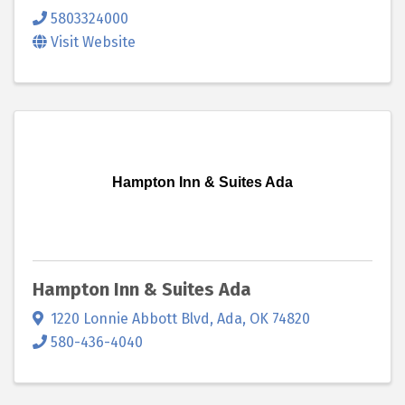
5803324000
Visit Website
Hampton Inn & Suites Ada
Hampton Inn & Suites Ada
1220 Lonnie Abbott Blvd
,
Ada
,
OK
74820
580-436-4040