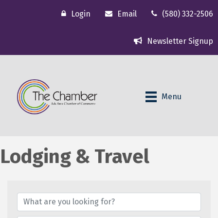
Login
Email
(580) 332-2506
Newsletter Signup
Menu
Lodging & Travel
{Directory Results}