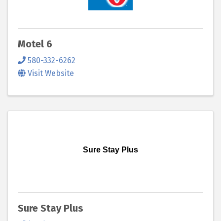
Motel 6
580-332-6262
Visit Website
Sure Stay Plus
Sure Stay Plus