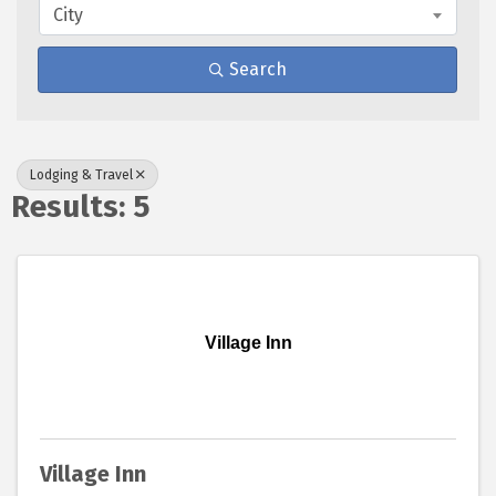
City
Search
Lodging & Travel
Results: 5
Village Inn
Village Inn