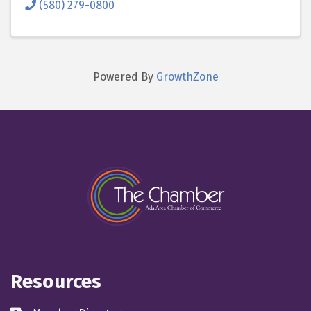
(580) 279-0800
Powered By
GrowthZone
Resources