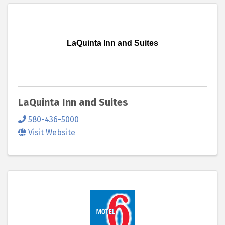
LaQuinta Inn and Suites
LaQuinta Inn and Suites
580-436-5000
Visit Website