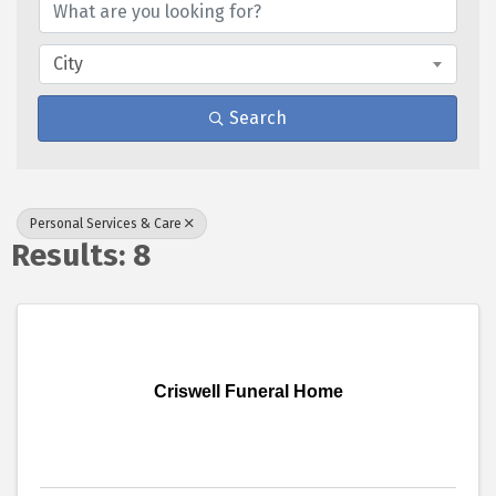
City
Search
Personal Services & Care
Results: 8
Criswell Funeral Home