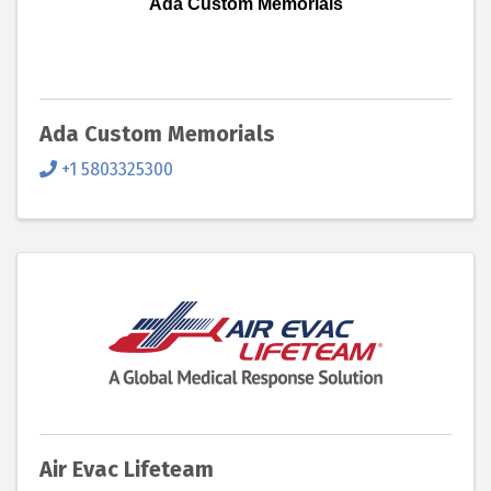
Ada Custom Memorials
Ada Custom Memorials
+1 5803325300
Air Evac Lifeteam