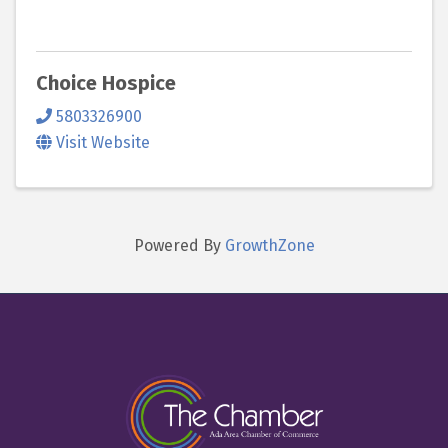
Choice Hospice
5803326900
Visit Website
Powered By
GrowthZone