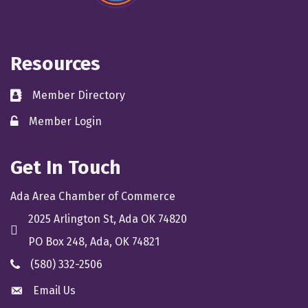
Resources
Member Directory
directory
Member Login
member login
Get In Touch
Ada Area Chamber of Commerce
2025 Arlington St, Ada OK 74820
location
PO Box 248, Ada, OK 74821
(580) 332-2506
phone
Email Us
email