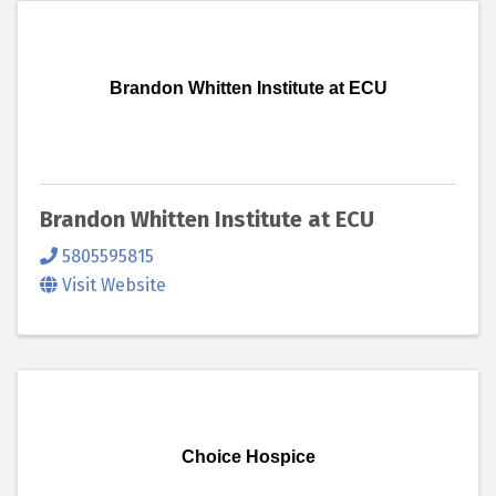
Brandon Whitten Institute at ECU
Brandon Whitten Institute at ECU
5805595815
Visit Website
Choice Hospice