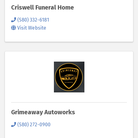
Criswell Funeral Home
(580) 332-6181
Visit Website
Grimeaway Autoworks
(580) 272-0900