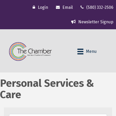
Login
Email
(580) 332-2506
Newsletter Signup
Menu
Personal Services &
Care
{Directory Results}