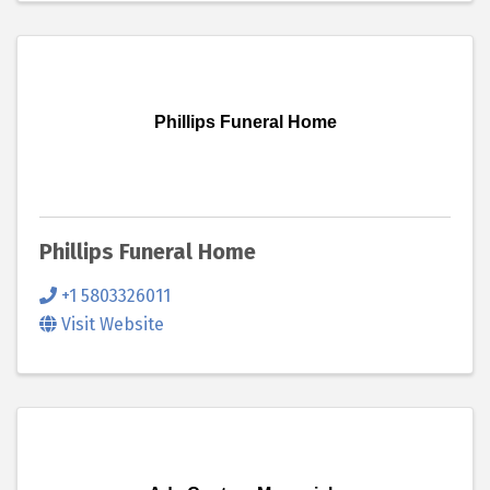
Phillips Funeral Home
Phillips Funeral Home
+1 5803326011
Visit Website