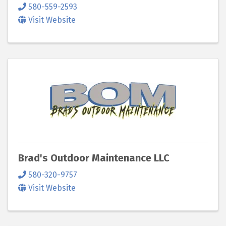
580-559-2593
Visit Website
Brad's Outdoor Maintenance LLC
580-320-9757
Visit Website