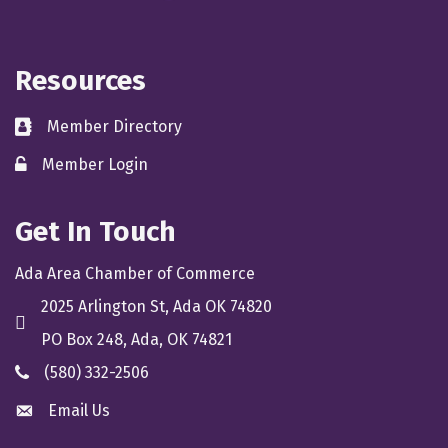
Resources
Member Directory
directory
Member Login
member login
Get In Touch
Ada Area Chamber of Commerce
2025 Arlington St, Ada OK 74820
location
PO Box 248, Ada, OK 74821
(580) 332-2506
phone
Email Us
email