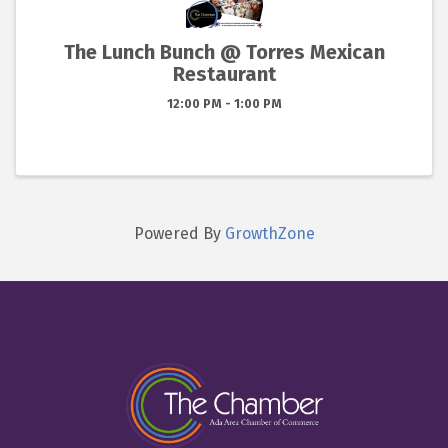
The Lunch Bunch @ Torres Mexican
Restaurant
12:00 PM - 1:00 PM
Powered By
GrowthZone