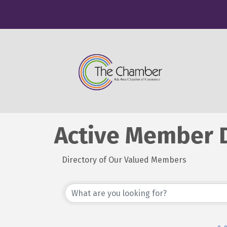
Active Member D
Directory of Our Valued Members