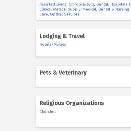
Assisted Living
Chiropractors
Dental
Hospitals 
Clinics
Medical Supply
Medical, Dental & Nursing
Care
Optical Services
Lodging & Travel
Hotels/Motels
Pets & Veterinary
Religious Organizations
Churches