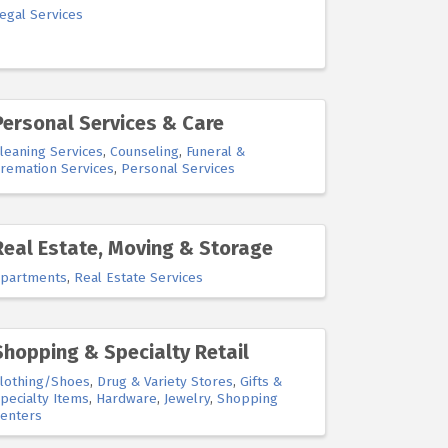
egal Services
Personal Services & Care
leaning Services
Counseling
Funeral &
remation Services
Personal Services
Real Estate, Moving & Storage
partments
Real Estate Services
Shopping & Specialty Retail
lothing/Shoes
Drug & Variety Stores
Gifts &
pecialty Items
Hardware
Jewelry
Shopping
enters