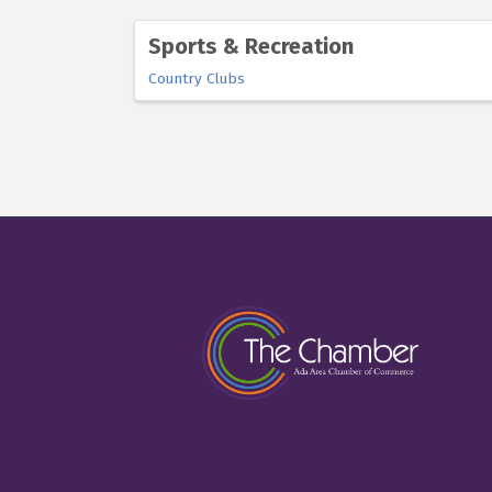
Sports & Recreation
Country Clubs