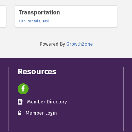
Transportation
Car Rentals
Taxi
Powered By
GrowthZone
Resources
facebook icon and link
Member Directory
directory
Member Login
member login