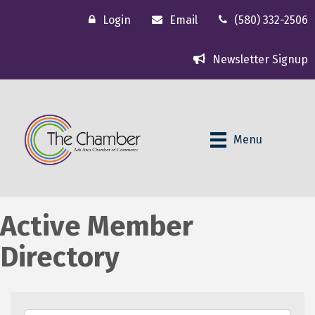
Login
Email
(580) 332-2506
Newsletter Signup
Menu
Active Member
Directory