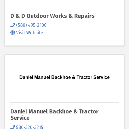
D & D Outdoor Works & Repairs
(580) 495-2100
Visit Website
Daniel Manuel Backhoe & Tractor Service
Daniel Manuel Backhoe & Tractor
Service
580-320-3215