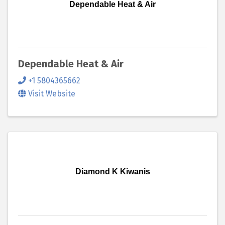
Dependable Heat & Air
Dependable Heat & Air
+1 5804365662
Visit Website
Diamond K Kiwanis