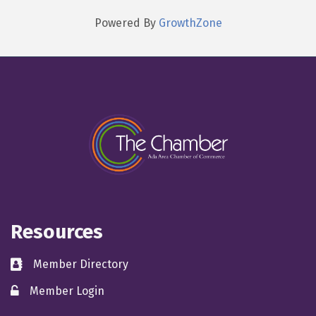
Powered By
GrowthZone
Resources
Member Directory
directory
Member Login
member login