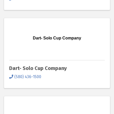
Dart- Solo Cup Company
Dart- Solo Cup Company
(580) 436-1500