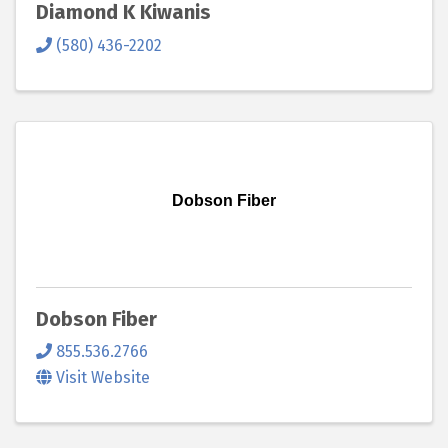
Diamond K Kiwanis
(580) 436-2202
Dobson Fiber
Dobson Fiber
855.536.2766
Visit Website