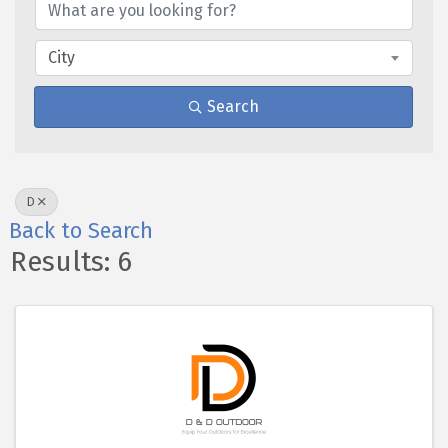
City
Search
D
Back to Search
Results: 6