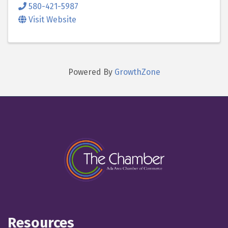
580-421-5987
Visit Website
Powered By
GrowthZone
Resources