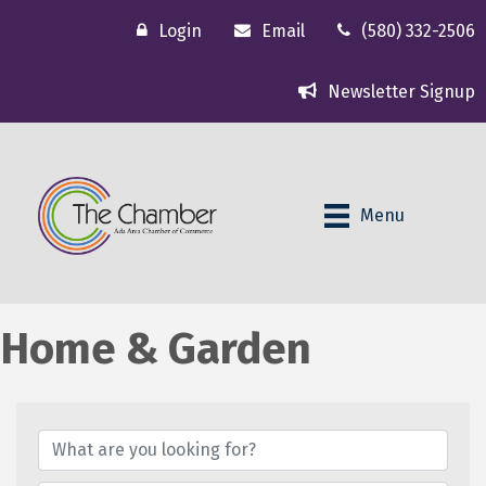
Login
Email
(580) 332-2506
Newsletter Signup
Menu
Home & Garden
{Directory Results}