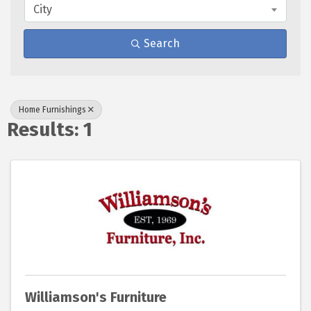
City
Search
Home Furnishings
Results: 1
Williamson's Furniture