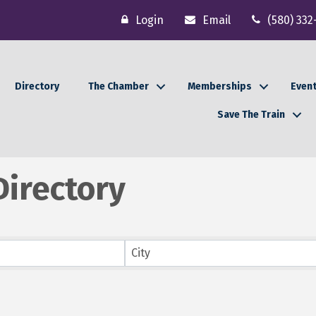
Login
Email
(580) 332
Directory
The Chamber
Memberships
Even
Save The Train
irectory
City