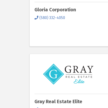
Gloria Corporation
(580) 332-4050
Gray Real Estate Elite