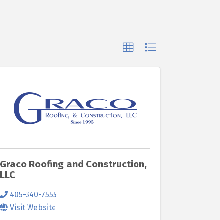
Graco Roofing and Construction,
LLC
405-340-7555
Visit Website