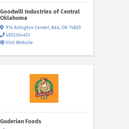
Goodwill Industries of Central
Oklahoma
914 Arlington Center
,
Ada
,
OK
74820
4052364451
Visit Website
Guderian Foods