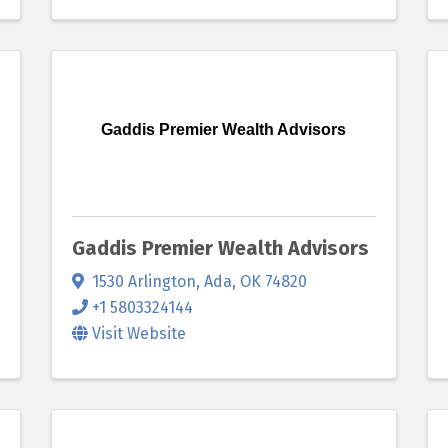
Gaddis Premier Wealth Advisors
Gaddis Premier Wealth Advisors
1530 Arlington
,
Ada
,
OK
74820
+1 5803324144
Visit Website