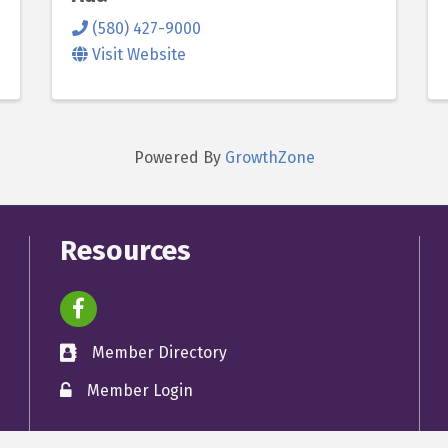
(580) 427-9000
Visit Website
Powered By
GrowthZone
Resources
facebook icon and link
Member Directory
directory
Member Login
member login