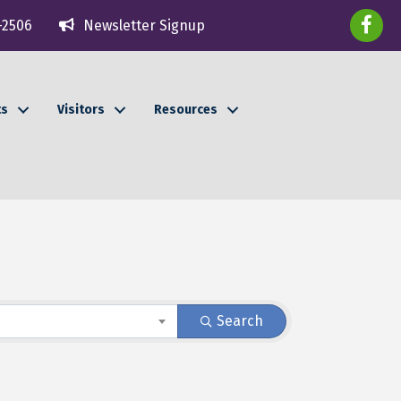
faceboo
-2506
Newsletter Signup
ts
Visitors
Resources
Search