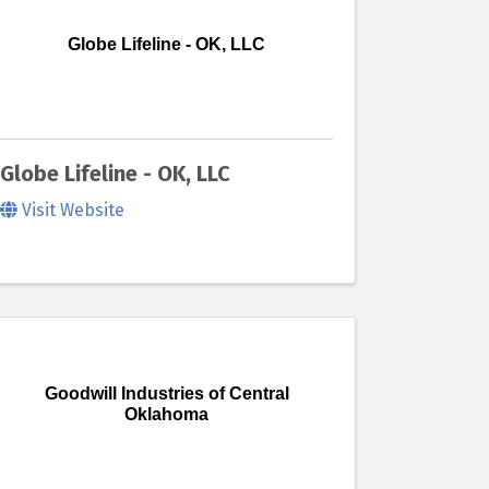
Globe Lifeline - OK, LLC
Globe Lifeline - OK, LLC
Visit Website
Goodwill Industries of Central
Oklahoma