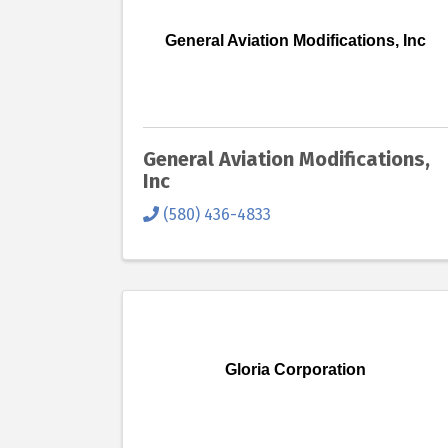
General Aviation Modifications, Inc
General Aviation Modifications,
Inc
(580) 436-4833
Gloria Corporation