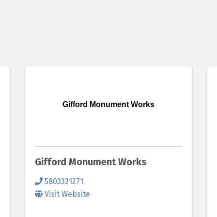
Gifford Monument Works
Gifford Monument Works
5803321271
Visit Website