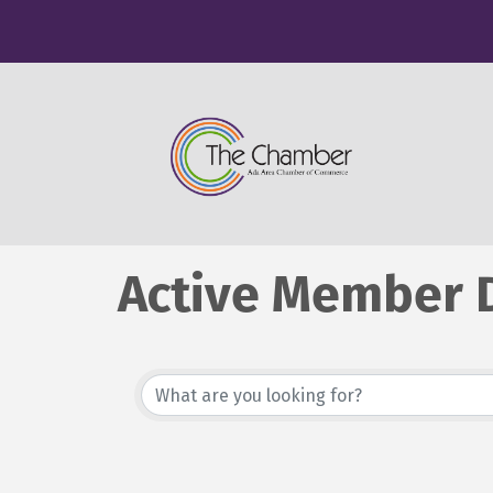
Active Member D