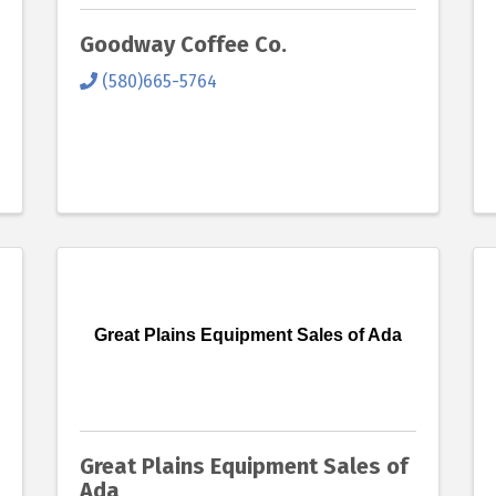
Goodway Coffee Co.
(580)665-5764
Great Plains Equipment Sales of Ada
Great Plains Equipment Sales of
Ada