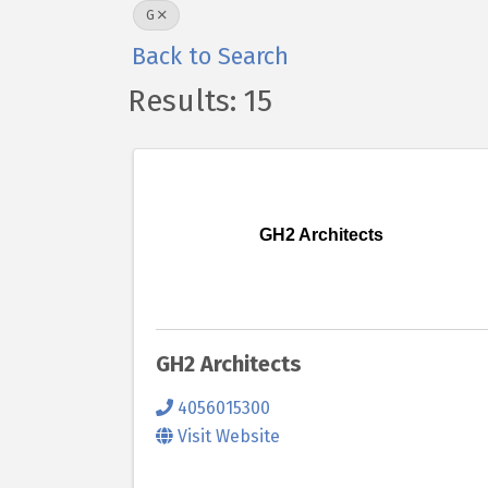
G
Back to Search
Results: 15
GH2 Architects
GH2 Architects
4056015300
Visit Website