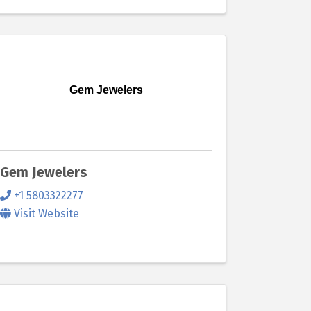
Gem Jewelers
Gem Jewelers
+1 5803322277
Visit Website