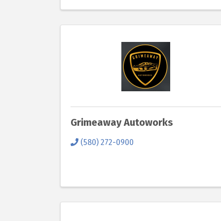
Grimeaway Autoworks
(580) 272-0900