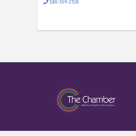
580-559-2138