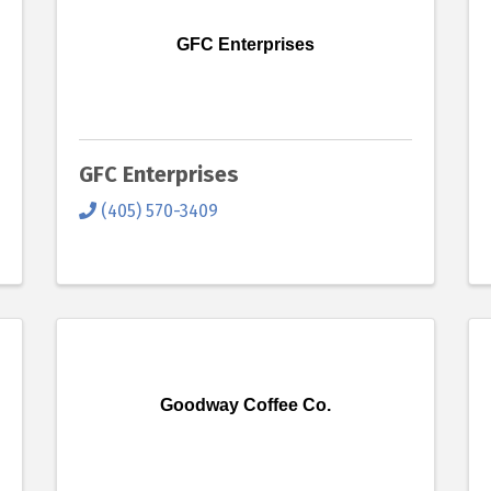
GFC Enterprises
GFC Enterprises
(405) 570-3409
Goodway Coffee Co.