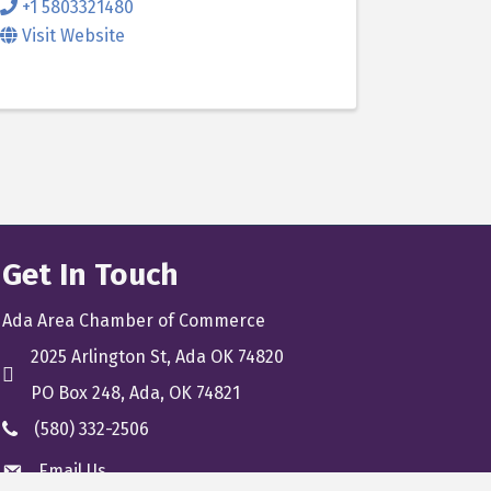
+1 5803321480
Visit Website
Get In Touch
Ada Area Chamber of Commerce
2025 Arlington St, Ada OK 74820
location
PO Box 248, Ada, OK 74821
(580) 332-2506
phone
Email Us
email