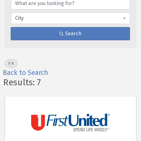
City
Search
F
Back to Search
Results: 7