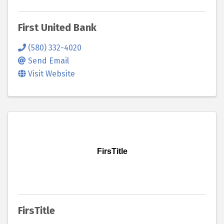
First United Bank
(580) 332-4020
Send Email
Visit Website
FirsTitle
FirsTitle