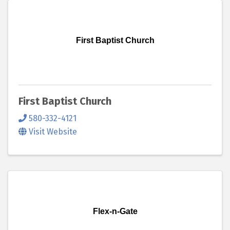
First Baptist Church
First Baptist Church
580-332-4121
Visit Website
Flex-n-Gate