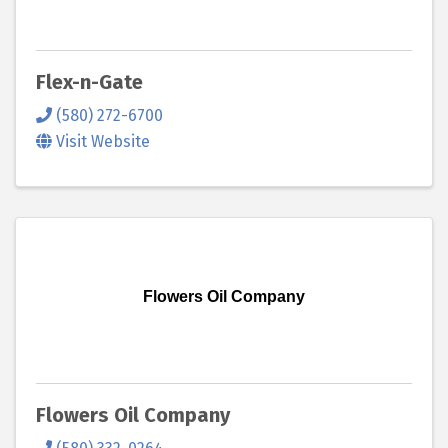
Flex-n-Gate
(580) 272-6700
Visit Website
Flowers Oil Company
Flowers Oil Company