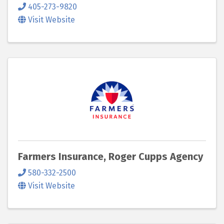
405-273-9820
Visit Website
Farmers Insurance, Roger Cupps Agency
580-332-2500
Visit Website