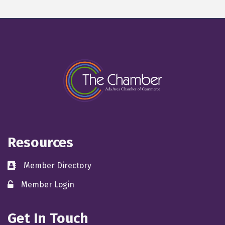
Resources
Member Directory
directory
Member Login
member login
Get In Touch