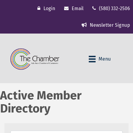
Login
Email
(580) 332-2506
Newsletter Signup
Menu
Active Member
Directory