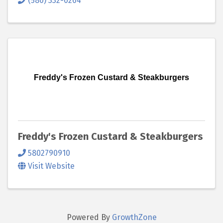
(580) 332-0264
Freddy's Frozen Custard & Steakburgers
Freddy's Frozen Custard & Steakburgers
5802790910
Visit Website
Powered By
GrowthZone