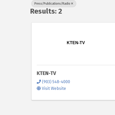
Press/Publications/Radio
Results: 2
KTEN-TV
KTEN-TV
(903) 548-4000
Visit Website