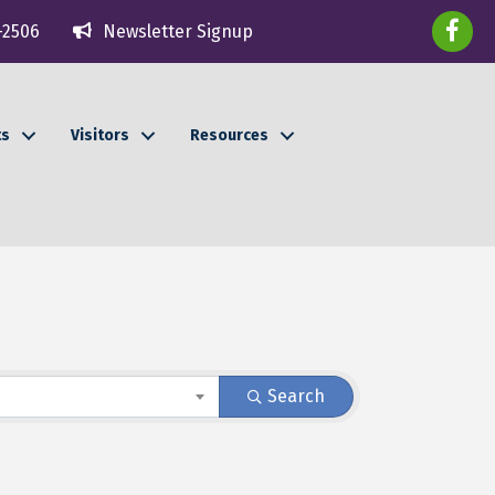
faceboo
-2506
Newsletter Signup
ts
Visitors
Resources
Search