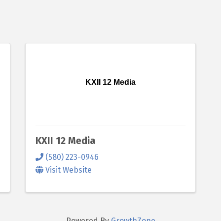
KXII 12 Media
KXII 12 Media
(580) 223-0946
Visit Website
Powered By
GrowthZone