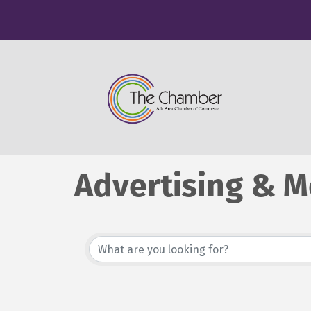
Advertising & M
{Directory Resu