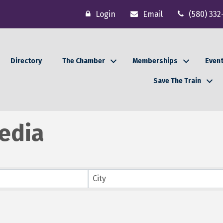
Login
Email
(580) 332
Directory
The Chamber
Memberships
Even
Save The Train
edia
lts}
City