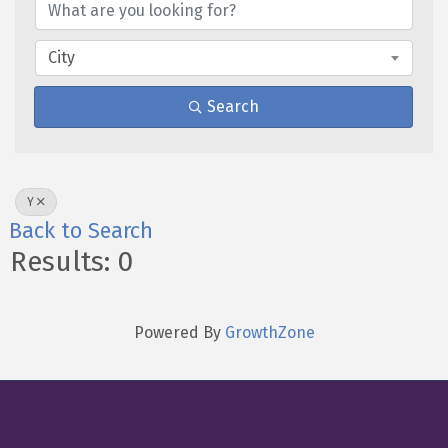
City
Search
Y
Back to Search
Results: 0
Powered By
GrowthZone