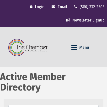
Login
Email
(580) 332-2506
Newsletter Signup
Menu
Active Member
Directory