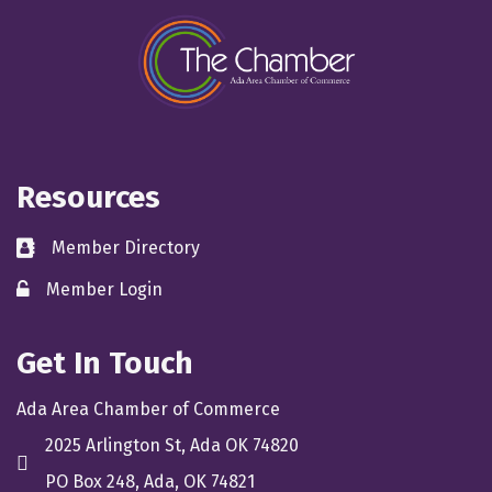
Resources
Member Directory
directory
Member Login
member login
Get In Touch
Ada Area Chamber of Commerce
2025 Arlington St, Ada OK 74820
location
PO Box 248, Ada, OK 74821