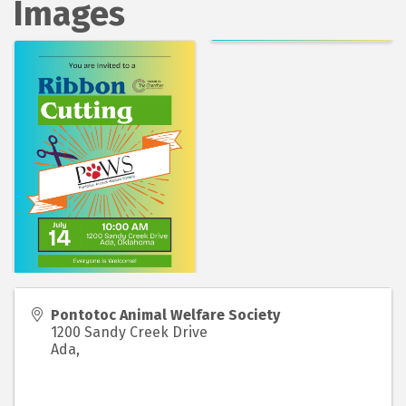
Images
Pontotoc Animal Welfare Society
1200 Sandy Creek Drive
Ada
,