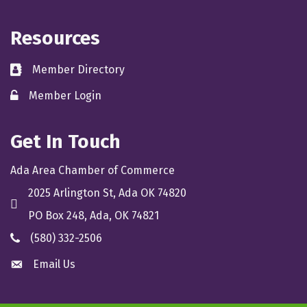
Resources
Member Directory
directory
Member Login
member login
Get In Touch
Ada Area Chamber of Commerce
2025 Arlington St, Ada OK 74820
location
PO Box 248, Ada, OK 74821
(580) 332-2506
phone
Email Us
email