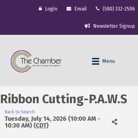
Login
Email
(580) 332-2506
Newsletter Signup
Menu
Ribbon Cutting-P.A.W.S
Back to Search
Tuesday, July 14, 2026 (10:00 AM -
10:30 AM) (
CDT
)