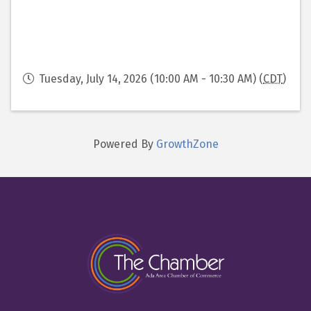
Tuesday, July 14, 2026 (10:00 AM - 10:30 AM) (
CDT
)
Powered By
GrowthZone