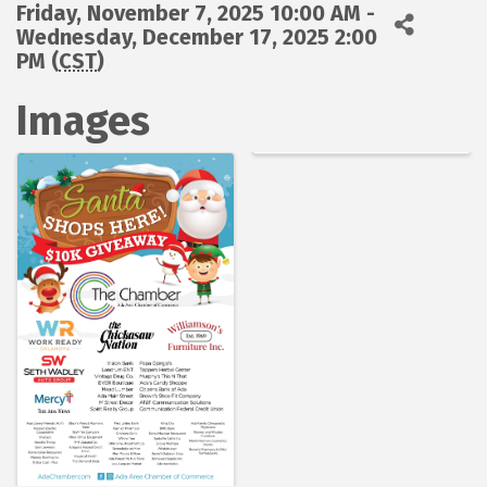
Friday, November 7, 2025 10:00 AM -
Wednesday, December 17, 2025 2:00
PM (
CST
)
Images