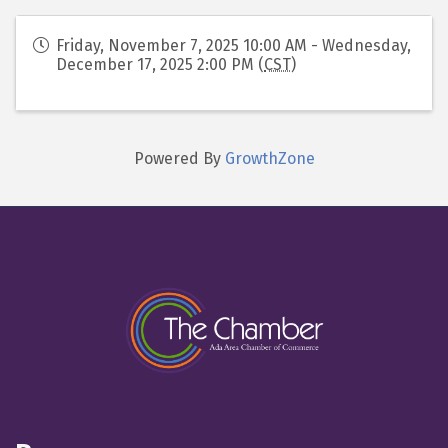
Friday, November 7, 2025 10:00 AM - Wednesday,
December 17, 2025 2:00 PM (
CST
)
Powered By
GrowthZone