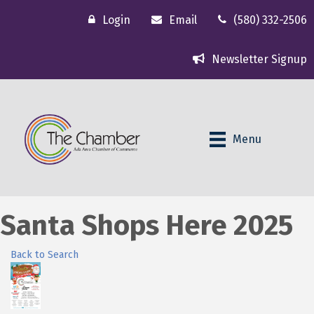
Login
Email
(580) 332-2506
Newsletter Signup
Menu
Santa Shops Here 2025
Back to Search