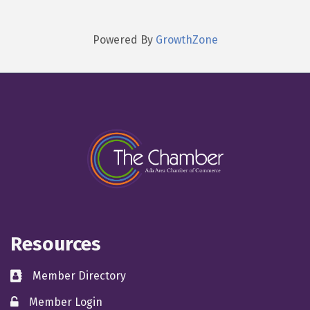
Powered By
GrowthZone
Resources
Member Directory
directory
Member Login
member login