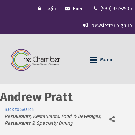
Login
Email
(580) 332-2506
Newsletter Signup
Menu
Andrew Pratt
Back to Search
Categories
Restaurants
Restaurants, Food & Beverages
Restaurants & Specialty Dining